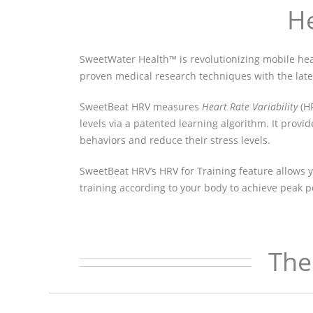
He
SweetWater Health™ is revolutionizing mobile h
proven medical research techniques with the lat
SweetBeat HRV measures
Heart Rate Variability
(HR
levels via a patented learning algorithm. It provi
behaviors and reduce their stress levels.
SweetBeat HRV’s HRV for Training feature allows y
training according to your body to achieve peak 
The