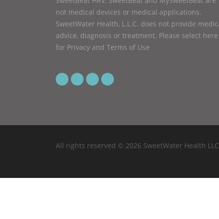
SweetBeat HRV, SweetBeat and MySweetBeat are
not medical devices or medical applications.
SweetWater Health, L.L.C. does not provide medic
advice, diagnosis or treatment.
Please select here
for Privacy and Terms of Use
All rights reserved © 2026 SweetWater Health LLC