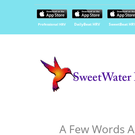
DailyBeat HRV
SweetBeat HR
Professional HRV
A Few Words A