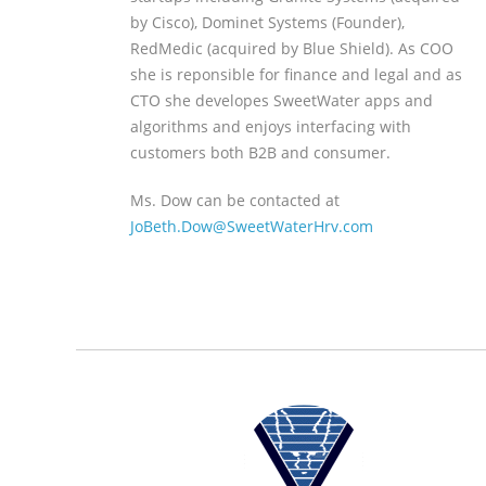
by Cisco), Dominet Systems (Founder),
RedMedic (acquired by Blue Shield). As COO
she is reponsible for finance and legal and as
CTO she developes SweetWater apps and
algorithms and enjoys interfacing with
customers both B2B and consumer.
Ms. Dow can be contacted at
JoBeth.Dow@SweetWaterHrv.com