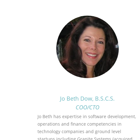
Jo Beth Dow, B.S.C.S.
COO/CTO
Jo Beth has expertise in software development,
operations and finance competencies in
technology companies and ground level
startups including Granite Systems (acquired