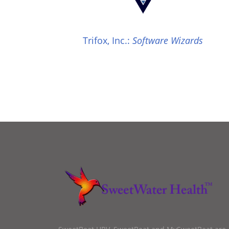
Trifox, Inc.:
Software Wizards