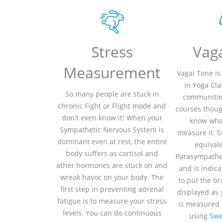
Stress
Vag
Measurement
Vagal Tone is
in Yoga Cla
So many people are stuck in
communitie
chronic Fight or Flight mode and
courses thoug
don't even know it! When your
know what
Sympathetic Nervous System is
measure it. S
dominant even at rest, the entire
equivale
body suffers as cortisol and
Parasympathe
other hormones are stuck on and
and is indicat
wreak havoc on your body. The
to put the bra
first step in preventing adrenal
displayed as
fatigue is to measure your stress
is measured 
levels. You can do continuous
using
Swe