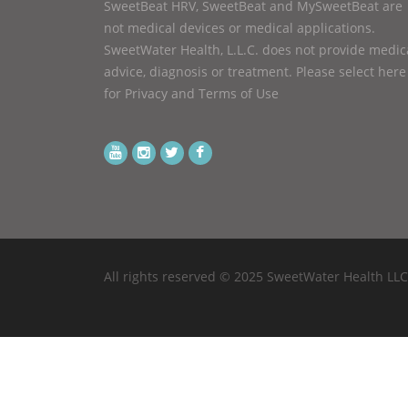
SweetBeat HRV, SweetBeat and MySweetBeat are
not medical devices or medical applications.
SweetWater Health, L.L.C. does not provide medic
advice, diagnosis or treatment.
Please select here
for Privacy and Terms of Use
All rights reserved © 2025 SweetWater Health LLC