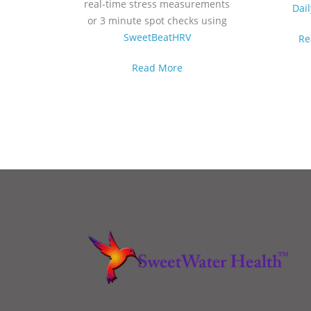
real-time stress measurements
Dai
or 3 minute spot checks using
SweetBeatHRV
Re
Read More