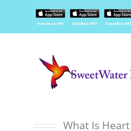
DailyBeat HRV
SweetBeat HR
Professional HRV
What Is Heart 