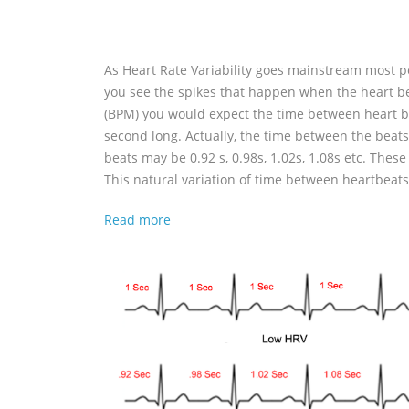
As Heart Rate Variability goes mainstream most peo
you see the spikes that happen when the heart be
(BPM) you would expect the time between heart be
second long. Actually, the time between the beats
beats may be 0.92 s, 0.98s, 1.02s, 1.08s etc. Thes
This natural variation of time between heartbeats i
Read more